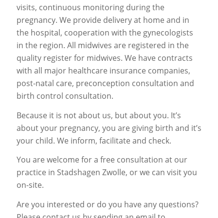
visits, continuous monitoring during the
pregnancy. We provide delivery at home and in
the hospital, cooperation with the gynecologists
in the region. All midwives are registered in the
quality register for midwives. We have contracts
with all major healthcare insurance companies,
post-natal care, preconception consultation and
birth control consultation.
Because it is not about us, but about you. It’s
about your pregnancy, you are giving birth and it’s
your child. We inform, facilitate and check.
You are welcome for a free consultation at our
practice in Stadshagen Zwolle, or we can visit you
on-site.
Are you interested or do you have any questions?
Please contact us by sending an email to