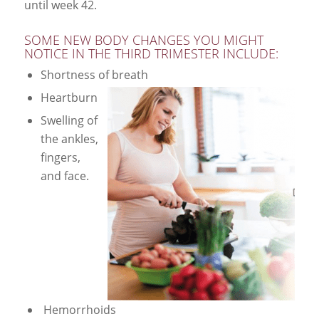
until week 42.
SOME NEW BODY CHANGES YOU MIGHT
NOTICE IN THE THIRD TRIMESTER INCLUDE:
Shortness of breath
Heartburn
Swelling of
the ankles,
fingers,
and face.
Hemorrhoids