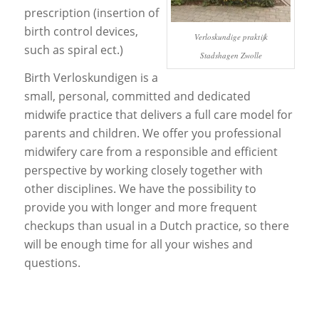
prescription (insertion of
birth control devices,
Verloskundige praktijk
such as spiral ect.)
Stadshagen Zwolle
Birth Verloskundigen is a
small, personal, committed and dedicated
midwife practice that delivers a full care model for
parents and children. We offer you professional
midwifery care from a responsible and efficient
perspective by working closely together with
other disciplines. We have the possibility to
provide you with longer and more frequent
checkups than usual in a Dutch practice, so there
will be enough time for all your wishes and
questions.