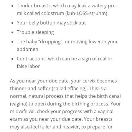
Tender breasts, which may leak a watery pre-
milk called colostrum (kuh-LOSS-struhm)
Your belly button may stick out
Trouble sleeping
The baby “dropping”, or moving lower in your
abdomen
Contractions, which can be a sign of real or
false labor
As you near your due date, your cervix becomes
thinner and softer (called effacing). This is a
normal, natural process that helps the birth canal
(vagina) to open during the birthing process. Your
midwife will check your progress with a vaginal
exam as you near your due date. Your breasts
may also feel fuller and heavier, to prepare for