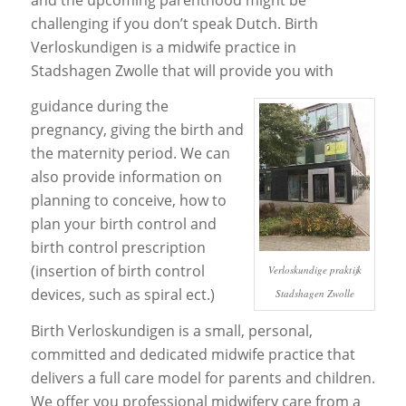
challenging if you don’t speak Dutch. Birth
Verloskundigen is a midwife practice in
Stadshagen Zwolle that will provide you with
guidance during the
pregnancy, giving the birth and
the maternity period. We can
also provide information on
planning to conceive, how to
plan your birth control and
birth control prescription
(insertion of birth control
Verloskundige praktijk
devices, such as spiral ect.)
Stadshagen Zwolle
Birth Verloskundigen is a small, personal,
committed and dedicated midwife practice that
delivers a full care model for parents and children.
We offer you professional midwifery care from a