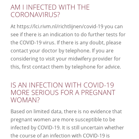
AM I INFECTED WITH THE
CORONAVIRUS?
At https://lci.rivm.nl/richtlijnen/covid-19 you can
see if there is an indication to do further tests for
the COVID-19 virus. If there is any doubt, please
contact your doctor by telephone. If you are
considering to visit your midwifery provider for
this, first contact them by telephone for advice.
IS AN INFECTION WITH COVID-19
MORE SERIOUS FOR A PREGNANT
WOMAN?
Based on limited data, there is no evidence that
pregnant women are more susceptible to be
infected by COVID-19. It is still uncertain whether
the course of an infection with COVID-19 is