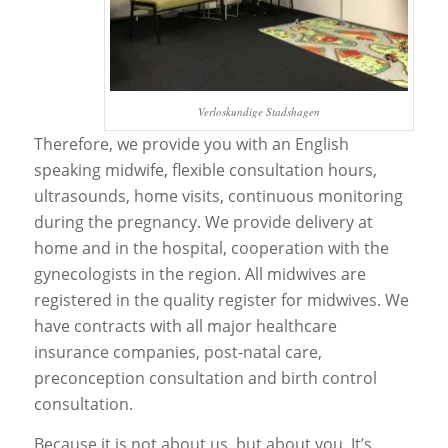
Verloskundige Stadshagen
Therefore, we provide you with an English
speaking midwife, flexible consultation hours,
ultrasounds, home visits, continuous monitoring
during the pregnancy. We provide delivery at
home and in the hospital, cooperation with the
gynecologists in the region. All midwives are
registered in the quality register for midwives. We
have contracts with all major healthcare
insurance companies, post-natal care,
preconception consultation and birth control
consultation.
Because it is not about us, but about you. It’s