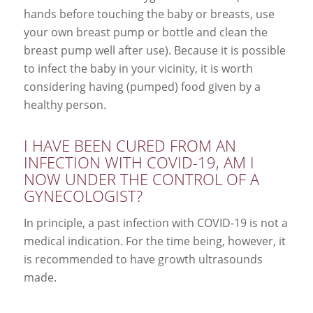
hands before touching the baby or breasts, use
your own breast pump or bottle and clean the
breast pump well after use). Because it is possible
to infect the baby in your vicinity, it is worth
considering having (pumped) food given by a
healthy person.
I HAVE BEEN CURED FROM AN
INFECTION WITH COVID-19, AM I
NOW UNDER THE CONTROL OF A
GYNECOLOGIST?
In principle, a past infection with COVID-19 is not a
medical indication. For the time being, however, it
is recommended to have growth ultrasounds
made.