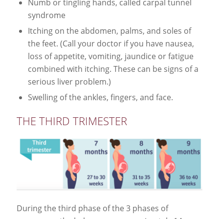
Numb or tingling hands, called carpal tunnel
syndrome
Itching on the abdomen, palms, and soles of
the feet. (Call your doctor if you have nausea,
loss of appetite, vomiting, jaundice or fatigue
combined with itching. These can be signs of a
serious liver problem.)
Swelling of the ankles, fingers, and face.
THE THIRD TRIMESTER
During the third phase of the 3 phases of