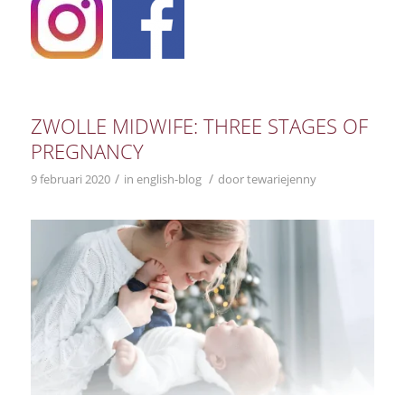
ZWOLLE MIDWIFE: THREE STAGES OF
PREGNANCY
/
/
9 februari 2020
in
english-blog
door
tewariejenny