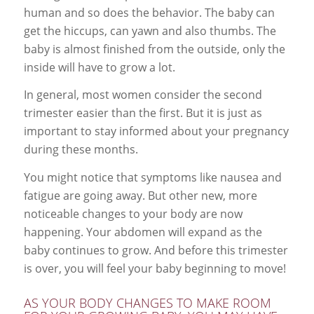
human and so does the behavior. The baby can
get the hiccups, can yawn and also thumbs. The
baby is almost finished from the outside, only the
inside will have to grow a lot.
In general, most women consider the second
trimester easier than the first. But it is just as
important to stay informed about your pregnancy
during these months.
You might notice that symptoms like nausea and
fatigue are going away. But other new, more
noticeable changes to your body are now
happening. Your abdomen will expand as the
baby continues to grow. And before this trimester
is over, you will feel your baby beginning to move!
AS YOUR BODY CHANGES TO MAKE ROOM