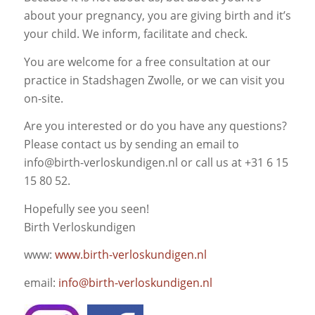
about your pregnancy, you are giving birth and it’s
your child. We inform, facilitate and check.
You are welcome for a free consultation at our
practice in Stadshagen Zwolle, or we can visit you
on-site.
Are you interested or do you have any questions?
Please contact us by sending an email to
info@birth-verloskundigen.nl or call us at +31 6 15
15 80 52.
Hopefully see you seen!
Birth Verloskundigen
www:
www.birth-verloskundigen.nl
email:
info@birth-verloskundigen.nl