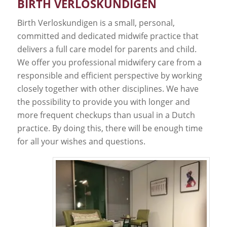
BIRTH VERLOSKUNDIGEN
Birth Verloskundigen is a small, personal,
committed and dedicated midwife practice that
delivers a full care model for parents and child.
We offer you professional midwifery care from a
responsible and efficient perspective by working
closely together with other disciplines. We have
the possibility to provide you with longer and
more frequent checkups than usual in a Dutch
practice. By doing this, there will be enough time
for all your wishes and questions.