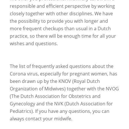
responsible and efficient perspective by working
closely together with other disciplines. We have
the possibility to provide you with longer and
more frequent checkups than usual in a Dutch
practice, so there will be enough time for all your
wishes and questions.
The list of frequently asked questions about the
Corona virus, especially for pregnant women, has
been drawn up by the KNOV (Royal Dutch
Organization of Midwives) together with the NVOG
(The Dutch Association for Obstetrics and
Gynecology and the NVK (Dutch Association for
Pediatrics). If you have any questions, you can
always contact your midwife.