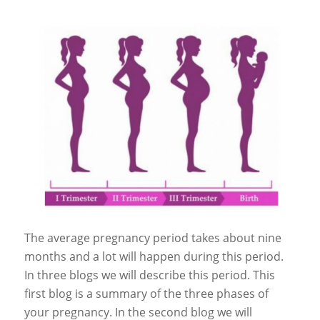
The average pregnancy period takes about nine
months and a lot will happen during this period.
In three blogs we will describe this period. This
first blog is a summary of the three phases of
your pregnancy. In the second blog we will