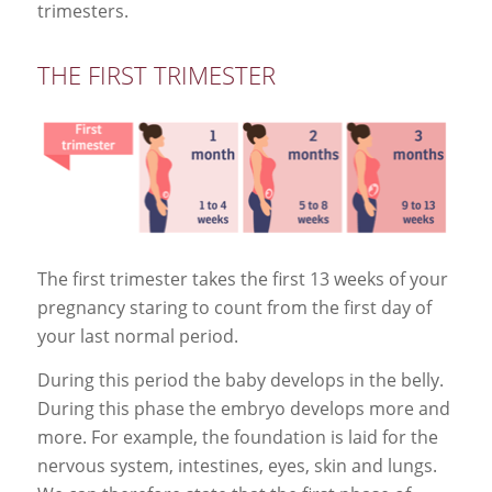
trimesters.
THE FIRST TRIMESTER
The first trimester takes the first 13 weeks of your
pregnancy staring to count from the first day of
your last normal period.
During this period the baby develops in the belly.
During this phase the embryo develops more and
more. For example, the foundation is laid for the
nervous system, intestines, eyes, skin and lungs.