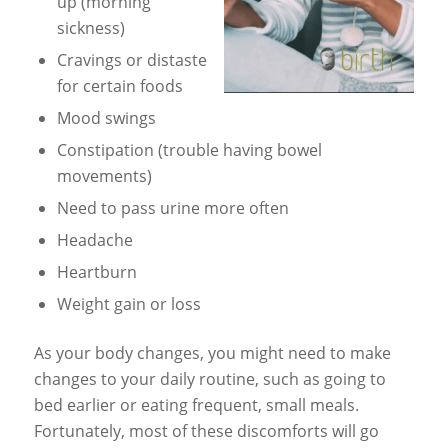
up (morning
sickness)
Cravings or distaste
for certain foods
Mood swings
Constipation (trouble having bowel
movements)
Need to pass urine more often
Headache
Heartburn
Weight gain or loss
As your body changes, you might need to make
changes to your daily routine, such as going to
bed earlier or eating frequent, small meals.
Fortunately, most of these discomforts will go