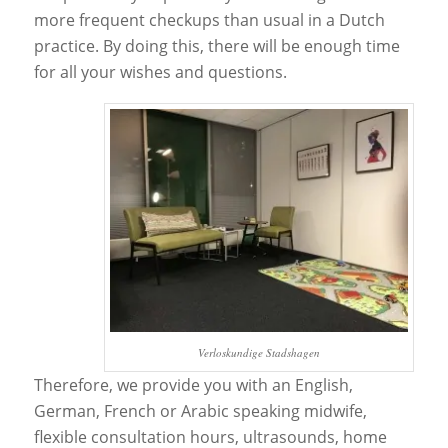
more frequent checkups than usual in a Dutch
practice. By doing this, there will be enough time
for all your wishes and questions.
Verloskundige Stadshagen
Therefore, we provide you with an English,
German, French or Arabic speaking midwife,
flexible consultation hours, ultrasounds, home