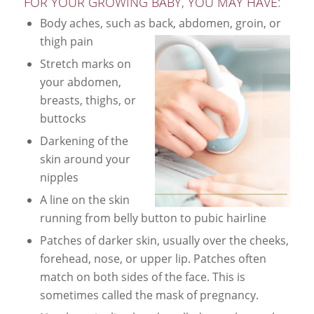
FOR YOUR GROWING BABY, YOU MAY HAVE:
Body aches, such as back, abdomen, groin, or
thigh pain
Stretch marks on
your abdomen,
breasts, thighs, or
buttocks
Darkening of the
skin around your
nipples
A line on the skin
running from belly button to pubic hairline
Patches of darker skin, usually over the cheeks,
forehead, nose, or upper lip. Patches often
match on both sides of the face. This is
sometimes called the mask of pregnancy.