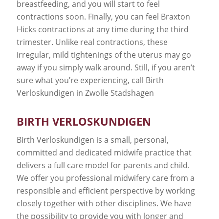
breastfeeding, and you will start to feel
contractions soon. Finally, you can feel Braxton
Hicks contractions at any time during the third
trimester. Unlike real contractions, these
irregular, mild tightenings of the uterus may go
away if you simply walk around. Still, if you aren’t
sure what you’re experiencing, call Birth
Verloskundigen in Zwolle Stadshagen
BIRTH VERLOSKUNDIGEN
Birth Verloskundigen is a small, personal,
committed and dedicated midwife practice that
delivers a full care model for parents and child.
We offer you professional midwifery care from a
responsible and efficient perspective by working
closely together with other disciplines. We have
the possibility to provide you with longer and