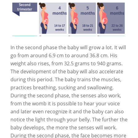
In the second phase the baby will grow a lot. It will
go from around 6.9 cm to around 36.8 cm. His
weight also rises, from 32.5 grams to 940 grams.
The development of the baby will also accelerate
during this period. The baby trains the muscles,
practices breathing, sucking and swallowing.
During the second phase, the senses also work,
from the womb it is possible to hear your voice
and later even recognize it and the baby can also
notice the light through your belly. The further the
baby develops, the more the senses will work.
During the second phase, the face becomes more