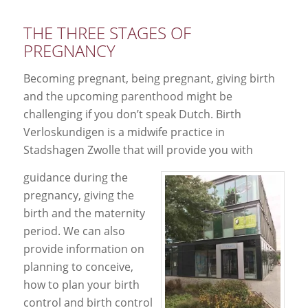
THE THREE STAGES OF
PREGNANCY
Becoming pregnant, being pregnant, giving birth
and the upcoming parenthood might be
challenging if you don’t speak Dutch. Birth
Verloskundigen is a midwife practice in
Stadshagen Zwolle that will provide you with
guidance during the
pregnancy, giving the
birth and the maternity
period. We can also
provide information on
planning to conceive,
how to plan your birth
control and birth control