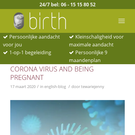
24/7 bel:
06 - 15 15 80 52
Persoonlijke aandacht
Kleinschaligheid voor
voor jou
maximale aandacht
1-op-1 begeleiding
Persoonlijke 9
BERICHTEN
maandenplan
CORONA VIRUS AND BEING
PREGNANT
/
/
17 maart 2020
in
english-blog
door
tewariejenny