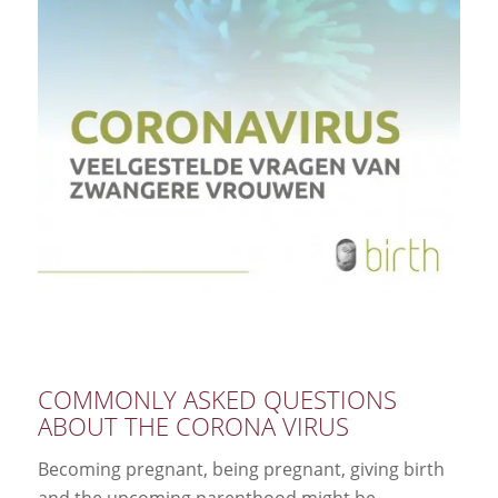
COMMONLY ASKED QUESTIONS
ABOUT THE CORONA VIRUS
Becoming pregnant, being pregnant, giving birth
and the upcoming parenthood might be