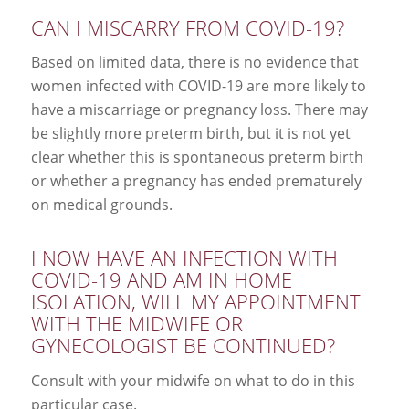
CAN I MISCARRY FROM COVID-19?
Based on limited data, there is no evidence that
women infected with COVID-19 are more likely to
have a miscarriage or pregnancy loss. There may
be slightly more preterm birth, but it is not yet
clear whether this is spontaneous preterm birth
or whether a pregnancy has ended prematurely
on medical grounds.
I NOW HAVE AN INFECTION WITH
COVID-19 AND AM IN HOME
ISOLATION, WILL MY APPOINTMENT
WITH THE MIDWIFE OR
GYNECOLOGIST BE CONTINUED?
Consult with your midwife on what to do in this
particular case.