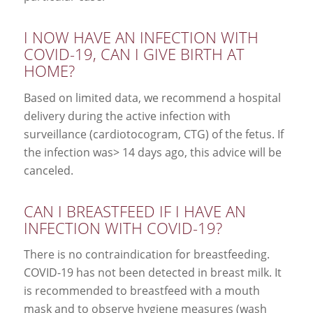
I NOW HAVE AN INFECTION WITH
COVID-19, CAN I GIVE BIRTH AT
HOME?
Based on limited data, we recommend a hospital
delivery during the active infection with
surveillance (cardiotocogram, CTG) of the fetus. If
the infection was> 14 days ago, this advice will be
canceled.
CAN I BREASTFEED IF I HAVE AN
INFECTION WITH COVID-19?
There is no contraindication for breastfeeding.
COVID-19 has not been detected in breast milk. It
is recommended to breastfeed with a mouth
mask and to observe hygiene measures (wash