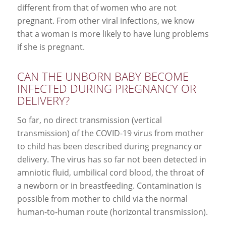
different from that of women who are not
pregnant. From other viral infections, we know
that a woman is more likely to have lung problems
if she is pregnant.
CAN THE UNBORN BABY BECOME
INFECTED DURING PREGNANCY OR
DELIVERY?
So far, no direct transmission (vertical
transmission) of the COVID-19 virus from mother
to child has been described during pregnancy or
delivery. The virus has so far not been detected in
amniotic fluid, umbilical cord blood, the throat of
a newborn or in breastfeeding. Contamination is
possible from mother to child via the normal
human-to-human route (horizontal transmission).