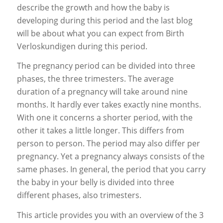
describe the growth and how the baby is
developing during this period and the last blog
will be about what you can expect from Birth
Verloskundigen during this period.
The pregnancy period can be divided into three
phases, the three trimesters. The average
duration of a pregnancy will take around nine
months. It hardly ever takes exactly nine months.
With one it concerns a shorter period, with the
other it takes a little longer. This differs from
person to person. The period may also differ per
pregnancy. Yet a pregnancy always consists of the
same phases. In general, the period that you carry
the baby in your belly is divided into three
different phases, also trimesters.
This article provides you with an overview of the 3