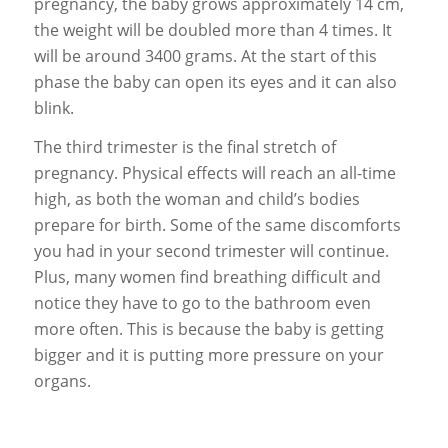
pregnancy, the baby grows approximately 14 cm,
the weight will be doubled more than 4 times. It
will be around 3400 grams. At the start of this
phase the baby can open its eyes and it can also
blink.
The third trimester is the final stretch of
pregnancy. Physical effects will reach an all-time
high, as both the woman and child’s bodies
prepare for birth. Some of the same discomforts
you had in your second trimester will continue.
Plus, many women find breathing difficult and
notice they have to go to the bathroom even
more often. This is because the baby is getting
bigger and it is putting more pressure on your
organs.