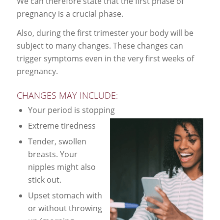
We can therefore state that the first phase of
pregnancy is a crucial phase.
Also, during the first trimester your body will be
subject to many changes. These changes can
trigger symptoms even in the very first weeks of
pregnancy.
CHANGES MAY INCLUDE:
Your period is stopping
Extreme tiredness
Tender, swollen
breasts. Your
nipples might also
stick out.
Upset stomach with
or without throwing