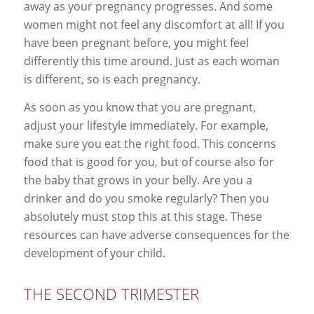
away as your pregnancy progresses. And some
women might not feel any discomfort at all! If you
have been pregnant before, you might feel
differently this time around. Just as each woman
is different, so is each pregnancy.
As soon as you know that you are pregnant,
adjust your lifestyle immediately. For example,
make sure you eat the right food. This concerns
food that is good for you, but of course also for
the baby that grows in your belly. Are you a
drinker and do you smoke regularly? Then you
absolutely must stop this at this stage. These
resources can have adverse consequences for the
development of your child.
THE SECOND TRIMESTER