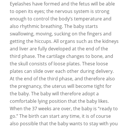
Eyelashes have formed and the fetus will be able
to open its eyes; the nervous system is strong
enough to control the body’s temperature and
also rhythmic breathing. The baby starts
swallowing, moving, sucking on the fingers and
getting the hiccups. All organs such as the kidneys
and liver are fully developed at the end of the
third phase. The cartilage changes to bone, and
the skull consists of loose plates. These loose
plates can slide over each other during delivery.
At the end of the third phase, and therefore also
the pregnancy, the uterus will become tight for
the baby. The baby will therefore adopt a
comfortable lying position that the baby likes.
When the 37 weeks are over, the baby is “ready to
go.” The birth can start any time, it is of course
also possible that the baby wants to stay with you